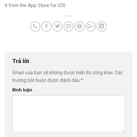
it from the App Store for iOS.
Trả lời
Email của bạn sẽ không được hiển thị công khai.
Các
trường bắt buộc được đánh dấu
*
Bình luận