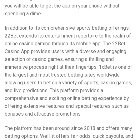
you will be able to get the app on your phone without
spending a dime.
In addition to its comprehensive sports betting offerings,
22Bet extends its entertainment repertoire to the realm of
online casino gaming through its mobile app. The 22Bet
Casino App provides users with a diverse and engaging
selection of casino games, ensuring a thrilling and
immersive process right at their fingertips. 1xBet is one of
the largest and most trusted betting sites worldwide,
allowing users to bet on a variety of sports, casino games,
and live predictions. This platform provides a
comprehensive and exciting online betting experience by
offering extensive features and special features such as
bonuses and attractive promotions.
The platform has been around since 2018 and offers many
betting options. Well, it offers fair odds, quick payouts, and