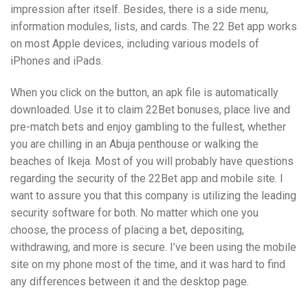
impression after itself. Besides, there is a side menu,
information modules, lists, and cards. The 22 Bet app works
on most Apple devices, including various models of
iPhones and iPads.
When you click on the button, an apk file is automatically
downloaded. Use it to claim 22Bet bonuses, place live and
pre-match bets and enjoy gambling to the fullest, whether
you are chilling in an Abuja penthouse or walking the
beaches of Ikeja. Most of you will probably have questions
regarding the security of the 22Bet app and mobile site. I
want to assure you that this company is utilizing the leading
security software for both. No matter which one you
choose, the process of placing a bet, depositing,
withdrawing, and more is secure. I’ve been using the mobile
site on my phone most of the time, and it was hard to find
any differences between it and the desktop page.