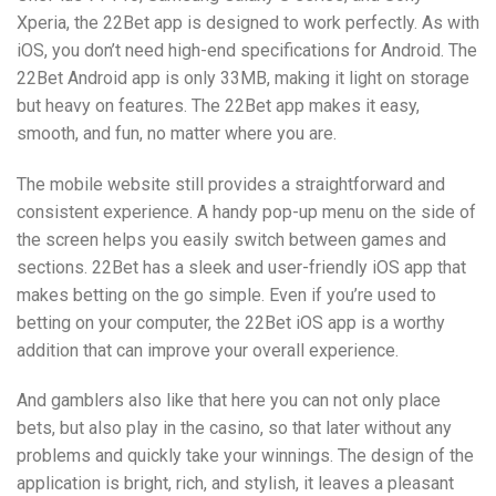
Xperia, the 22Bet app is designed to work perfectly. As with
iOS, you don’t need high-end specifications for Android. The
22Bet Android app is only 33MB, making it light on storage
but heavy on features. The 22Bet app makes it easy,
smooth, and fun, no matter where you are.
The mobile website still provides a straightforward and
consistent experience. A handy pop-up menu on the side of
the screen helps you easily switch between games and
sections. 22Bet has a sleek and user-friendly iOS app that
makes betting on the go simple. Even if you’re used to
betting on your computer, the 22Bet iOS app is a worthy
addition that can improve your overall experience.
And gamblers also like that here you can not only place
bets, but also play in the casino, so that later without any
problems and quickly take your winnings. The design of the
application is bright, rich, and stylish, it leaves a pleasant