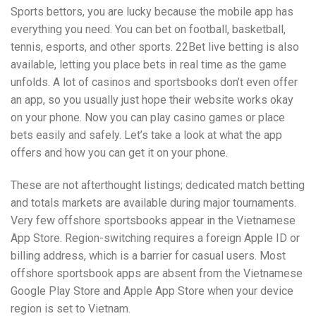
Sports bettors, you are lucky because the mobile app has
everything you need. You can bet on football, basketball,
tennis, esports, and other sports. 22Bet live betting is also
available, letting you place bets in real time as the game
unfolds. A lot of casinos and sportsbooks don’t even offer
an app, so you usually just hope their website works okay
on your phone. Now you can play casino games or place
bets easily and safely. Let’s take a look at what the app
offers and how you can get it on your phone.
These are not afterthought listings; dedicated match betting
and totals markets are available during major tournaments.
Very few offshore sportsbooks appear in the Vietnamese
App Store. Region-switching requires a foreign Apple ID or
billing address, which is a barrier for casual users. Most
offshore sportsbook apps are absent from the Vietnamese
Google Play Store and Apple App Store when your device
region is set to Vietnam.