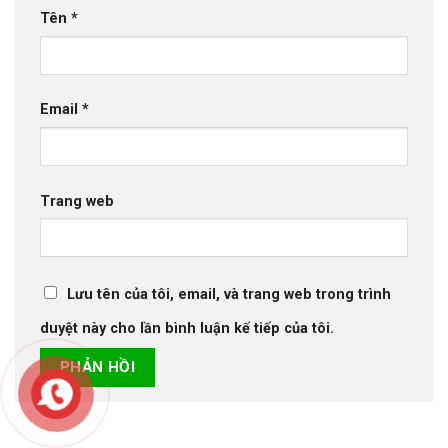
Tên
*
Email
*
Trang web
Lưu tên của tôi, email, và trang web trong trình
duyệt này cho lần bình luận kế tiếp của tôi.