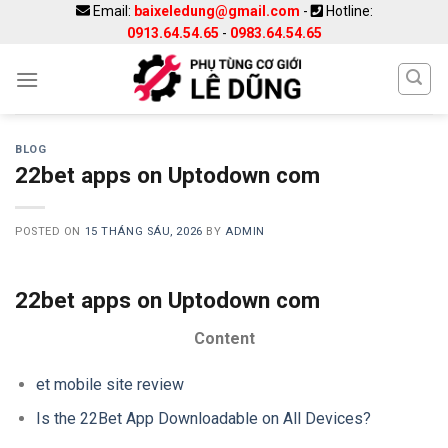
Skip
Email:
baixeledung@gmail.com
-
Hotline:
0913.64.54.65
-
0983.64.54.65
to
content
BLOG
22bet apps on Uptodown com
POSTED ON
15 THÁNG SÁU, 2026
BY
ADMIN
22bet apps on Uptodown com
Content
et mobile site review
Is the 22Bet App Downloadable on All Devices?