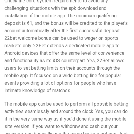
Check the core system requirements to avoid any
challenging situations with the apk download and
installation of the mobile app. The minimum qualifying
deposit is €1, and the bonus will be credited to the player’s
account automatically after the first successful deposit.
22bet welcome bonus can be used to wager on sports
markets only. 22Bet extends a dedicated mobile app to
Android devices that offer the same level of convenience
and functionality as its iOS counterpart. Yes, 22Bet allows
users to set betting limits on their accounts through the
mobile app. It focuses on a wide betting line for popular
events providing a lot of options for people who have
intimate knowledge of matches.
The mobile app can be used to perform all possible betting
activities seamlessly and around the clock. Yes, you can do
it in the very same way as if you’d done it using the mobile
site version. If you want to withdraw and cash out your
winnings, you basically use the same banking options. Just