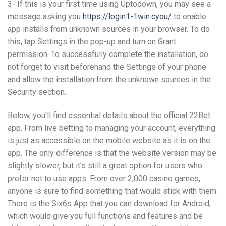
3- If this is your first time using Uptodown, you may see a
message asking you
https://login1-1win.cyou/
to enable
app installs from unknown sources in your browser. To do
this, tap Settings in the pop-up and turn on Grant
permission. To successfully complete the installation, do
not forget to visit beforehand the Settings of your phone
and allow the installation from the unknown sources in the
Security section.
Below, you’ll find essential details about the official 22Bet
app. From live betting to managing your account, everything
is just as accessible on the mobile website as it is on the
app. The only difference is that the website version may be
slightly slower, but it’s still a great option for users who
prefer not to use apps. From over 2,000 casino games,
anyone is sure to find something that would stick with them.
There is the Six6s App that you can download for Android,
which would give you full functions and features and be