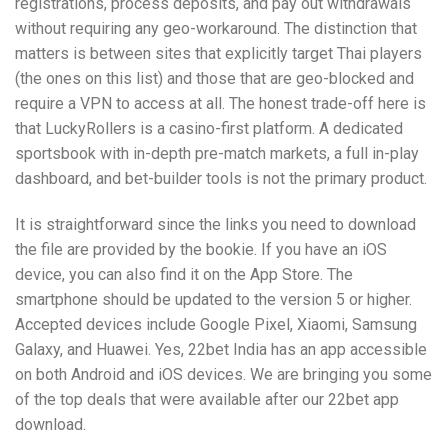
registrations, process deposits, and pay out withdrawals
without requiring any geo-workaround. The distinction that
matters is between sites that explicitly target Thai players
(the ones on this list) and those that are geo-blocked and
require a VPN to access at all. The honest trade-off here is
that LuckyRollers is a casino-first platform. A dedicated
sportsbook with in-depth pre-match markets, a full in-play
dashboard, and bet-builder tools is not the primary product.
It is straightforward since the links you need to download
the file are provided by the bookie. If you have an iOS
device, you can also find it on the App Store. The
smartphone should be updated to the version 5 or higher.
Accepted devices include Google Pixel, Xiaomi, Samsung
Galaxy, and Huawei. Yes, 22bet India has an app accessible
on both Android and iOS devices. We are bringing you some
of the top deals that were available after our 22bet app
download.