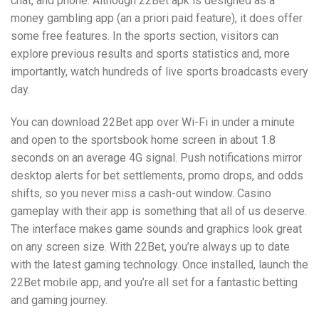
chat, and phone. Although 22Bet apk is designed as a
money gambling app (an a priori paid feature), it does offer
some free features. In the sports section, visitors can
explore previous results and sports statistics and, more
importantly, watch hundreds of live sports broadcasts every
day.
You can download 22Bet app over Wi-Fi in under a minute
and open to the sportsbook home screen in about 1.8
seconds on an average 4G signal. Push notifications mirror
desktop alerts for bet settlements, promo drops, and odds
shifts, so you never miss a cash-out window. Casino
gameplay with their app is something that all of us deserve.
The interface makes game sounds and graphics look great
on any screen size. With 22Bet, you’re always up to date
with the latest gaming technology. Once installed, launch the
22Bet mobile app, and you’re all set for a fantastic betting
and gaming journey.