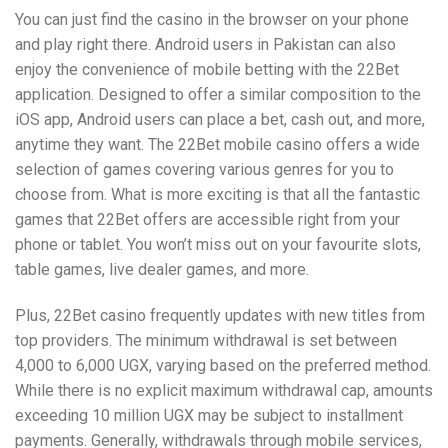
You can just find the casino in the browser on your phone
and play right there. Android users in Pakistan can also
enjoy the convenience of mobile betting with the 22Bet
application. Designed to offer a similar composition to the
iOS app, Android users can place a bet, cash out, and more,
anytime they want. The 22Bet mobile casino offers a wide
selection of games covering various genres for you to
choose from. What is more exciting is that all the fantastic
games that 22Bet offers are accessible right from your
phone or tablet. You won’t miss out on your favourite slots,
table games, live dealer games, and more.
Plus, 22Bet casino frequently updates with new titles from
top providers. The minimum withdrawal is set between
4,000 to 6,000 UGX, varying based on the preferred method.
While there is no explicit maximum withdrawal cap, amounts
exceeding 10 million UGX may be subject to installment
payments. Generally, withdrawals through mobile services,