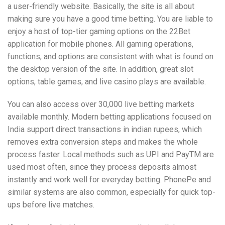
a user-friendly website. Basically, the site is all about
making sure you have a good time betting. You are liable to
enjoy a host of top-tier gaming options on the 22Bet
application for mobile phones. All gaming operations,
functions, and options are consistent with what is found on
the desktop version of the site. In addition, great slot
options, table games, and live casino plays are available.
You can also access over 30,000 live betting markets
available monthly. Modern betting applications focused on
India support direct transactions in indian rupees, which
removes extra conversion steps and makes the whole
process faster. Local methods such as UPI and PayTM are
used most often, since they process deposits almost
instantly and work well for everyday betting. PhonePe and
similar systems are also common, especially for quick top-
ups before live matches.