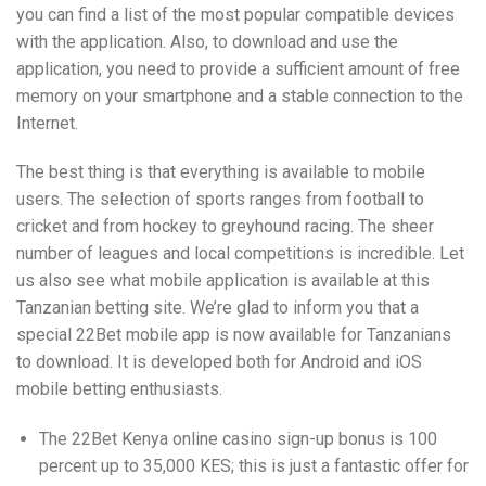
you can find a list of the most popular compatible devices
with the application. Also, to download and use the
application, you need to provide a sufficient amount of free
memory on your smartphone and a stable connection to the
Internet.
The best thing is that everything is available to mobile
users. The selection of sports ranges from football to
cricket and from hockey to greyhound racing. The sheer
number of leagues and local competitions is incredible. Let
us also see what mobile application is available at this
Tanzanian betting site. We’re glad to inform you that a
special 22Bet mobile app is now available for Tanzanians
to download. It is developed both for Android and iOS
mobile betting enthusiasts.
The 22Bet Kenya online casino sign-up bonus is 100
percent up to 35,000 KES; this is just a fantastic offer for