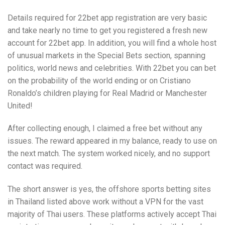
Details required for 22bet app registration are very basic
and take nearly no time to get you registered a fresh new
account for 22bet app. In addition, you will find a whole host
of unusual markets in the Special Bets section, spanning
politics, world news and celebrities. With 22bet you can bet
on the probability of the world ending or on Cristiano
Ronaldo’s children playing for Real Madrid or Manchester
United!
After collecting enough, I claimed a free bet without any
issues. The reward appeared in my balance, ready to use on
the next match. The system worked nicely, and no support
contact was required.
The short answer is yes, the offshore sports betting sites
in Thailand listed above work without a VPN for the vast
majority of Thai users. These platforms actively accept Thai