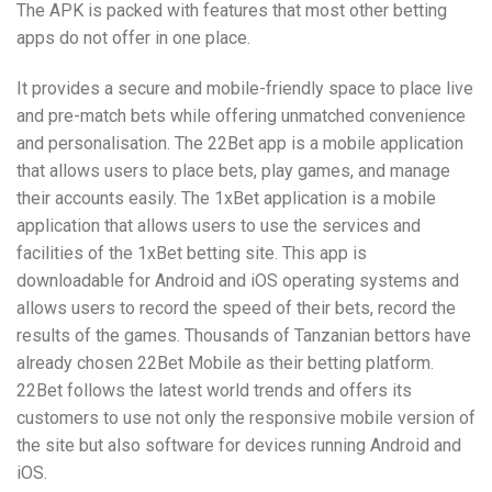
The APK is packed with features that most other betting
apps do not offer in one place.
It provides a secure and mobile-friendly space to place live
and pre-match bets while offering unmatched convenience
and personalisation. The 22Bet app is a mobile application
that allows users to place bets, play games, and manage
their accounts easily. The 1xBet application is a mobile
application that allows users to use the services and
facilities of the 1xBet betting site. This app is
downloadable for Android and iOS operating systems and
allows users to record the speed of their bets, record the
results of the games. Thousands of Tanzanian bettors have
already chosen 22Bet Mobile as their betting platform.
22Bet follows the latest world trends and offers its
customers to use not only the responsive mobile version of
the site but also software for devices running Android and
iOS.