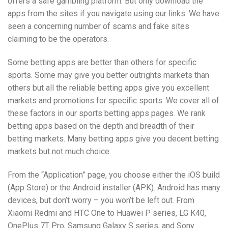
offers a safe gambling platform. But only download the
apps from the sites if you navigate using our links. We have
seen a concerning number of scams and fake sites
claiming to be the operators.
Some betting apps are better than others for specific
sports. Some may give you better outrights markets than
others but all the reliable betting apps give you excellent
markets and promotions for specific sports. We cover all of
these factors in our sports betting apps pages. We rank
betting apps based on the depth and breadth of their
betting markets. Many betting apps give you decent betting
markets but not much choice.
From the “Application” page, you choose either the iOS build
(App Store) or the Android installer (APK). Android has many
devices, but don’t worry – you won’t be left out. From
Xiaomi Redmi and HTC One to Huawei P series, LG K40,
OnePlus 7T Pro, Samsung Galaxy S series, and Sony