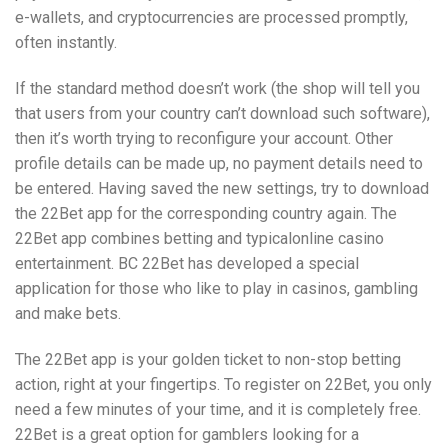
e-wallets, and cryptocurrencies are processed promptly,
often instantly.
If the standard method doesn’t work (the shop will tell you
that users from your country can’t download such software),
then it’s worth trying to reconfigure your account. Other
profile details can be made up, no payment details need to
be entered. Having saved the new settings, try to download
the 22Bet app for the corresponding country again. The
22Bet app combines betting and typicalonline casino
entertainment. BC 22Bet has developed a special
application for those who like to play in casinos, gambling
and make bets.
The 22Bet app is your golden ticket to non-stop betting
action, right at your fingertips. To register on 22Bet, you only
need a few minutes of your time, and it is completely free.
22Bet is a great option for gamblers looking for a