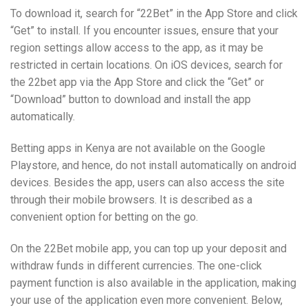
To download it, search for “22Bet” in the App Store and click
“Get” to install. If you encounter issues, ensure that your
region settings allow access to the app, as it may be
restricted in certain locations. On iOS devices, search for
the 22bet app via the App Store and click the “Get” or
“Download” button to download and install the app
automatically.
Betting apps in Kenya are not available on the Google
Playstore, and hence, do not install automatically on android
devices. Besides the app, users can also access the site
through their mobile browsers. It is described as a
convenient option for betting on the go.
On the 22Bet mobile app, you can top up your deposit and
withdraw funds in different currencies. The one-click
payment function is also available in the application, making
your use of the application even more convenient. Below,