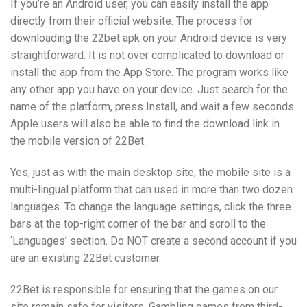
If you’re an Android user, you can easily install the app
directly from their official website. The process for
downloading the 22bet apk on your Android device is very
straightforward. It is not over complicated to download or
install the app from the App Store. The program works like
any other app you have on your device. Just search for the
name of the platform, press Install, and wait a few seconds.
Apple users will also be able to find the download link in
the mobile version of 22Bet.
Yes, just as with the main desktop site, the mobile site is a
multi-lingual platform that can used in more than two dozen
languages. To change the language settings, click the three
bars at the top-right corner of the bar and scroll to the
‘Languages’ section. Do NOT create a second account if you
are an existing 22Bet customer.
22Bet is responsible for ensuring that the games on our
site remain safe for visitors. Gambling games from third-