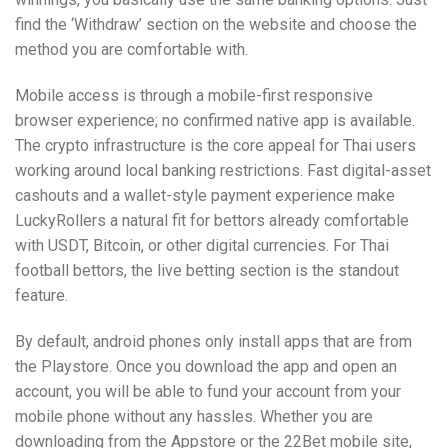
find the ‘Withdraw’ section on the website and choose the
method you are comfortable with.
Mobile access is through a mobile-first responsive
browser experience; no confirmed native app is available.
The crypto infrastructure is the core appeal for Thai users
working around local banking restrictions. Fast digital-asset
cashouts and a wallet-style payment experience make
LuckyRollers a natural fit for bettors already comfortable
with USDT, Bitcoin, or other digital currencies. For Thai
football bettors, the live betting section is the standout
feature.
By default, android phones only install apps that are from
the Playstore. Once you download the app and open an
account, you will be able to fund your account from your
mobile phone without any hassles. Whether you are
downloading from the Appstore or the 22Bet mobile site,