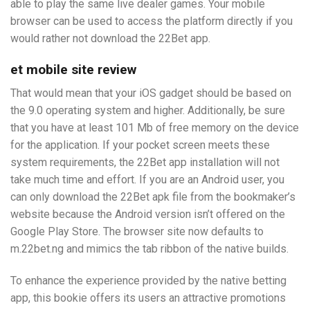
able to play the same live dealer games. Your mobile
browser can be used to access the platform directly if you
would rather not download the 22Bet app.
et mobile site review
That would mean that your iOS gadget should be based on
the 9.0 operating system and higher. Additionally, be sure
that you have at least 101 Mb of free memory on the device
for the application. If your pocket screen meets these
system requirements, the 22Bet app installation will not
take much time and effort. If you are an Android user, you
can only download the 22Bet apk file from the bookmaker’s
website because the Android version isn’t offered on the
Google Play Store. The browser site now defaults to
m.22bet.ng and mimics the tab ribbon of the native builds.
To enhance the experience provided by the native betting
app, this bookie offers its users an attractive promotions