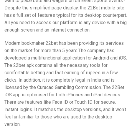
want to place bets and wagers on different sports events?
Despite the simplified page display, the 22Bet mobile site
has a full set of features typical for its desktop counterpart.
All you need to access our platform is any device with a big
enough screen and an internet connection.
Modern bookmaker 22bet has been providing its services
on the market for more than 5 years.The company has
developed a multifunctional application for Android and iOS.
The 22bet apk contains all the necessary tools for
comfortable betting and fast earning of rupees in a few
clicks. In addition, it is completely legal in India and is
licensed by the Curacao Gambling Commission. The 22Bet
iOS app is optimised for both iPhones and iPad devices.
There are features like Face ID or Touch ID for secure,
instant logins. It matches the desktop versions, and it won’t
feel unfamiliar to those who are used to the desktop
version.