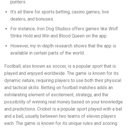
punters.
It’s all there for sports betting, casino games, live
dealers, and bonuses.
For instance, Iron Dog Studios offers games like Wolf
Strike Hold and Win and Blood Queen on the app.
However, my in-depth research shows that the app is
available in certain parts of the world.
Football, also known as soccer, is a popular sport that is
played and enjoyed worldwide. The game is known for its
dynamic nature, requiring players to use both their physical
and tactical skills. Betting on football matches adds an
exhilarating element of excitement, strategy, and the
possibility of winning real money based on your knowledge
and predictions. Cricket is a popular sport played with a bat
and a ball, usually between two teams of eleven players
each. The game is known for its unique rules and scoring