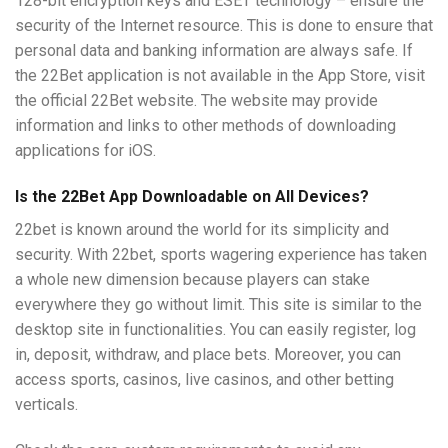
128-bit encryption keys and ESET technology – ensure the
security of the Internet resource. This is done to ensure that
personal data and banking information are always safe. If
the 22Bet application is not available in the App Store, visit
the official 22Bet website. The website may provide
information and links to other methods of downloading
applications for iOS.
Is the 22Bet App Downloadable on All Devices?
22bet is known around the world for its simplicity and
security. With 22bet, sports wagering experience has taken
a whole new dimension because players can stake
everywhere they go without limit. This site is similar to the
desktop site in functionalities. You can easily register, log
in, deposit, withdraw, and place bets. Moreover, you can
access sports, casinos, live casinos, and other betting
verticals.