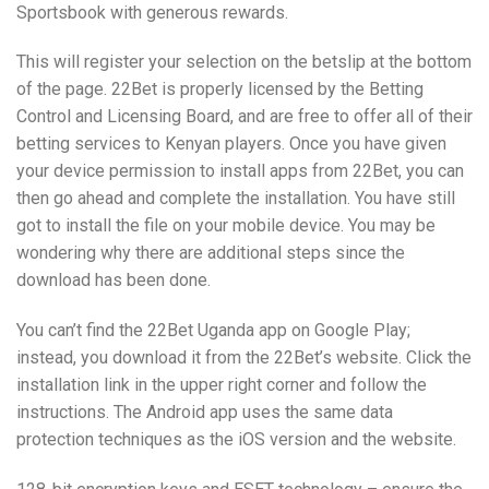
Sportsbook with generous rewards.
This will register your selection on the betslip at the bottom
of the page. 22Bet is properly licensed by the Betting
Control and Licensing Board, and are free to offer all of their
betting services to Kenyan players. Once you have given
your device permission to install apps from 22Bet, you can
then go ahead and complete the installation. You have still
got to install the file on your mobile device. You may be
wondering why there are additional steps since the
download has been done.
You can’t find the 22Bet Uganda app on Google Play;
instead, you download it from the 22Bet’s website. Click the
installation link in the upper right corner and follow the
instructions. The Android app uses the same data
protection techniques as the iOS version and the website.