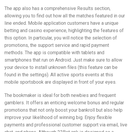
The app also has a comprehensive Results section,
allowing you to find out how all the matches featured in our
line ended. Mobile application customers have a unique
betting and casino experience, highlighting the features of
this option. In particular, you will notice the selection of
promotions, the support service and rapid payment
methods. The app is compatible with tablets and
smartphones that run on Android. Just make sure to allow
your device to install unknown files (this feature can be
found in the settings). All active sports events at this
mobile sportsbook are displayed in front of your eyes.
The bookmaker is ideal for both newbies and frequent
gamblers. It offers an enticing welcome bonus and regular
promotions that not only boost your bankroll but also help
improve your likelihood of winning big. Enjoy flexible
payments and professional customer support via email, live