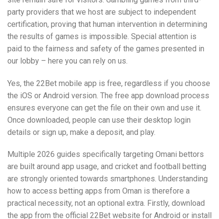
party providers that we host are subject to independent
certification, proving that human intervention in determining
the results of games is impossible. Special attention is
paid to the fairness and safety of the games presented in
our lobby – here you can rely on us.
Yes, the 22Bet mobile app is free, regardless if you choose
the iOS or Android version. The free app download process
ensures everyone can get the file on their own and use it.
Once downloaded, people can use their desktop login
details or sign up, make a deposit, and play.
Multiple 2026 guides specifically targeting Omani bettors
are built around app usage, and cricket and football betting
are strongly oriented towards smartphones. Understanding
how to access betting apps from Oman is therefore a
practical necessity, not an optional extra. Firstly, download
the app from the official 22Bet website for Android or install