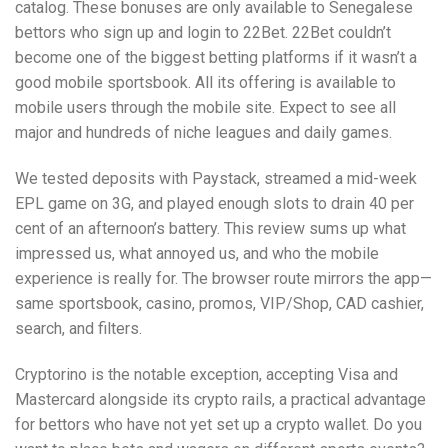
catalog. These bonuses are only available to Senegalese
bettors who sign up and login to 22Bet. 22Bet couldn’t
become one of the biggest betting platforms if it wasn’t a
good mobile sportsbook. All its offering is available to
mobile users through the mobile site. Expect to see all
major and hundreds of niche leagues and daily games.
We tested deposits with Paystack, streamed a mid-week
EPL game on 3G, and played enough slots to drain 40 per
cent of an afternoon’s battery. This review sums up what
impressed us, what annoyed us, and who the mobile
experience is really for. The browser route mirrors the app—
same sportsbook, casino, promos, VIP/Shop, CAD cashier,
search, and filters.
Cryptorino is the notable exception, accepting Visa and
Mastercard alongside its crypto rails, a practical advantage
for bettors who have not yet set up a crypto wallet. Do you