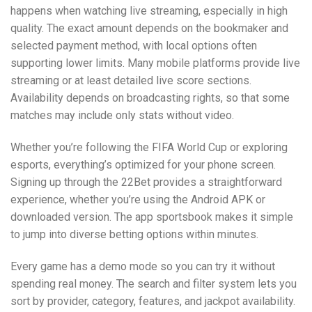
happens when watching live streaming, especially in high
quality. The exact amount depends on the bookmaker and
selected payment method, with local options often
supporting lower limits. Many mobile platforms provide live
streaming or at least detailed live score sections.
Availability depends on broadcasting rights, so that some
matches may include only stats without video.
Whether you’re following the FIFA World Cup or exploring
esports, everything’s optimized for your phone screen.
Signing up through the 22Bet provides a straightforward
experience, whether you’re using the Android APK or
downloaded version. The app sportsbook makes it simple
to jump into diverse betting options within minutes.
Every game has a demo mode so you can try it without
spending real money. The search and filter system lets you
sort by provider, category, features, and jackpot availability.