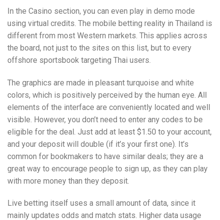
In the Casino section, you can even play in demo mode
using virtual credits. The mobile betting reality in Thailand is
different from most Western markets. This applies across
the board, not just to the sites on this list, but to every
offshore sportsbook targeting Thai users.
The graphics are made in pleasant turquoise and white
colors, which is positively perceived by the human eye. All
elements of the interface are conveniently located and well
visible. However, you don’t need to enter any codes to be
eligible for the deal. Just add at least $1.50 to your account,
and your deposit will double (if it’s your first one). It’s
common for bookmakers to have similar deals; they are a
great way to encourage people to sign up, as they can play
with more money than they deposit.
Live betting itself uses a small amount of data, since it
mainly updates odds and match stats. Higher data usage