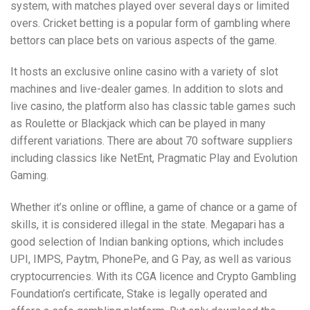
system, with matches played over several days or limited
overs. Cricket betting is a popular form of gambling where
bettors can place bets on various aspects of the game.
It hosts an exclusive online casino with a variety of slot
machines and live-dealer games. In addition to slots and
live casino, the platform also has classic table games such
as Roulette or Blackjack which can be played in many
different variations. There are about 70 software suppliers
including classics like NetEnt, Pragmatic Play and Evolution
Gaming.
Whether it’s online or offline, a game of chance or a game of
skills, it is considered illegal in the state. Megapari has a
good selection of Indian banking options, which includes
UPI, IMPS, Paytm, PhonePe, and G Pay, as well as various
cryptocurrencies. With its CGA licence and Crypto Gambling
Foundation’s certificate, Stake is legally operated and