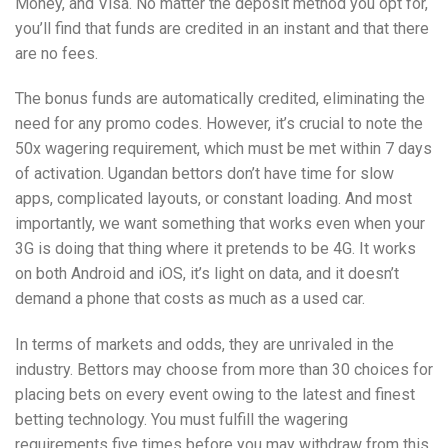
Money, and Visa. No matter the deposit method you opt for,
you’ll find that funds are credited in an instant and that there
are no fees.
The bonus funds are automatically credited, eliminating the
need for any promo codes. However, it’s crucial to note the
50x wagering requirement, which must be met within 7 days
of activation. Ugandan bettors don’t have time for slow
apps, complicated layouts, or constant loading. And most
importantly, we want something that works even when your
3G is doing that thing where it pretends to be 4G. It works
on both Android and iOS, it’s light on data, and it doesn’t
demand a phone that costs as much as a used car.
In terms of markets and odds, they are unrivaled in the
industry. Bettors may choose from more than 30 choices for
placing bets on every event owing to the latest and finest
betting technology. You must fulfill the wagering
requirements five times before you may withdraw from this