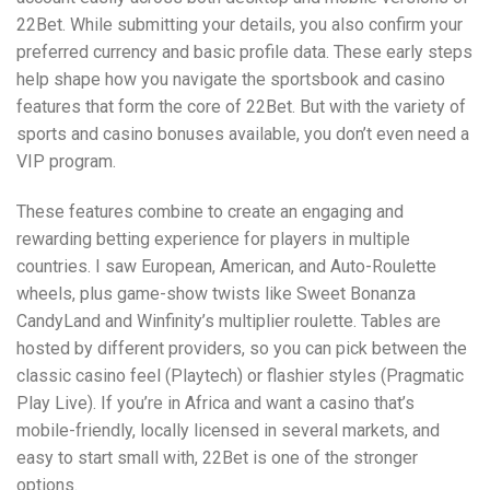
22Bet. While submitting your details, you also confirm your
preferred currency and basic profile data. These early steps
help shape how you navigate the sportsbook and casino
features that form the core of 22Bet. But with the variety of
sports and casino bonuses available, you don’t even need a
VIP program.
These features combine to create an engaging and
rewarding betting experience for players in multiple
countries. I saw European, American, and Auto-Roulette
wheels, plus game-show twists like Sweet Bonanza
CandyLand and Winfinity’s multiplier roulette. Tables are
hosted by different providers, so you can pick between the
classic casino feel (Playtech) or flashier styles (Pragmatic
Play Live). If you’re in Africa and want a casino that’s
mobile-friendly, locally licensed in several markets, and
easy to start small with, 22Bet is one of the stronger
options.