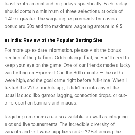
least 5x its amount and on parlays specifically. Each parlay
should contain a minimum of three selections at odds of
1.40 or greater. The wagering requirements for casino
bonus are 50x and the maximum wagering amount is € 5.
et India: Review of the Popular Betting Site
For more up-to-date information, please visit the bonus
section of the platform. Odds change fast, so you’ll need to
keep your eye on the game. One of our friends made a lucky
win betting on Express FC in the 80th minute — the odds
were high, and the goal came right before full-time. When I
tested the 22bet mobile app, I didn’t run into any of the
usual issues like games lagging, connection drops, or out-
of-proportion banners and images.
Regular promotions are also available, as well as intriguing
slot and live tournaments. The incredible diversity of
variants and software suppliers ranks 22Bet among the