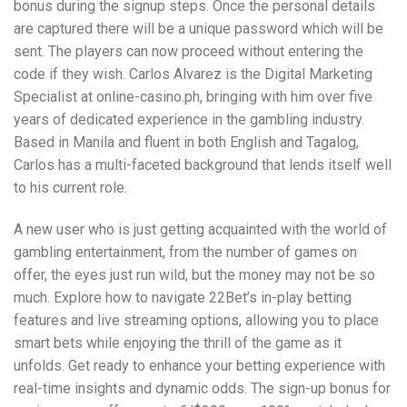
bonus during the signup steps. Once the personal details
are captured there will be a unique password which will be
sent. The players can now proceed without entering the
code if they wish. Carlos Alvarez is the Digital Marketing
Specialist at online-casino.ph, bringing with him over five
years of dedicated experience in the gambling industry.
Based in Manila and fluent in both English and Tagalog,
Carlos has a multi-faceted background that lends itself well
to his current role.
A new user who is just getting acquainted with the world of
gambling entertainment, from the number of games on
offer, the eyes just run wild, but the money may not be so
much. Explore how to navigate 22Bet’s in-play betting
features and live streaming options, allowing you to place
smart bets while enjoying the thrill of the game as it
unfolds. Get ready to enhance your betting experience with
real-time insights and dynamic odds. The sign-up bonus for