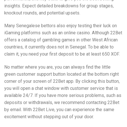
insights. Expect detailed breakdowns for group stages,
knockout rounds, and potential upsets.
Many Senegalese bettors also enjoy testing their luck on
iGaming platforms such as an online casino. Although 22Bet
offers a catalog of gambling games in other West African
countries, it currently does not in Senegal. To be able to
claim it, you need your first deposit to be at least 650 XOF.
No matter where you are, you can always find the little
green customer support button located at the bottom right
corner of your screen of 22Bet app. By clicking this button,
you will open a chat window with customer service that is
available 24/7. If you have more serious problems, such as
deposits or withdrawals, we recommend contacting 22Bet
by email. With 22Bet Live, you can experience the same
excitement without stepping out of your door.