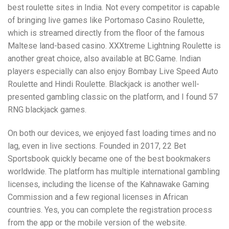
best roulette sites in India. Not every competitor is capable
of bringing live games like Portomaso Casino Roulette,
which is streamed directly from the floor of the famous
Maltese land-based casino. XXXtreme Lightning Roulette is
another great choice, also available at BC.Game. Indian
players especially can also enjoy Bombay Live Speed Auto
Roulette and Hindi Roulette. Blackjack is another well-
presented gambling classic on the platform, and I found 57
RNG blackjack games.
On both our devices, we enjoyed fast loading times and no
lag, even in live sections. Founded in 2017, 22 Bet
Sportsbook quickly became one of the best bookmakers
worldwide. The platform has multiple international gambling
licenses, including the license of the Kahnawake Gaming
Commission and a few regional licenses in African
countries. Yes, you can complete the registration process
from the app or the mobile version of the website.