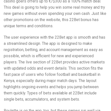
casino goers offers up to €/$300 as a 100% match deal.
This deal is going to help you win some real money and try
new games without even spending your own cash. Just like
other promotions on the website, this 22Bet bonus has
unique terms and conditions.
The user experience with the 22Bet app is smooth and has
a streamlined design. The app is designed to make
registration, betting, and account management as easy as
possible, which is efficient for new and experienced
players. The live section of 22Bet provides active markets
with updated odds and event details. This section fits the
fast pace of users who follow football and basketball in
Kenya, especially during major match days. The layout
highlights ongoing events and helps you jump between
them quickly. Types of bets available at 22Bet include
single bets, accumulators, and system bets.
Roulette is on the app, too, but these games run well via