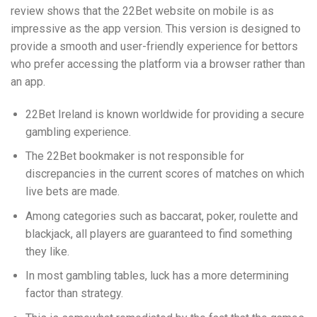
review shows that the 22Bet website on mobile is as
impressive as the app version. This version is designed to
provide a smooth and user-friendly experience for bettors
who prefer accessing the platform via a browser rather than
an app.
22Bet Ireland is known worldwide for providing a secure
gambling experience.
The 22Bet bookmaker is not responsible for
discrepancies in the current scores of matches on which
live bets are made.
Among categories such as baccarat, poker, roulette and
blackjack, all players are guaranteed to find something
they like.
In most gambling tables, luck has a more determining
factor than strategy.