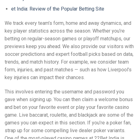
et India: Review of the Popular Betting Site
We track every team’s form, home and away dynamics, and
key player statistics across the season. Whether you’re
betting on regular-season games or playoff matchups, our
previews keep you ahead. We also provide our visitors with
soccer predictions and expert football picks based on data,
trends, and match history. For example, we consider team
form, injuries, and past matches — such as how Liverpool’s
key injuries can impact their chances.
This involves entering the username and password you
gave when signing up. You can then claim a welcome bonus
and bet on your favorite event or play your favorite casino
game. Live baccarat, roulette, and blackjack are some of the
games you can expect in this section. If you’re a poker fan,
strap up for some compelling live dealer poker variants.
One of the most-played casino games at 22Bet India is