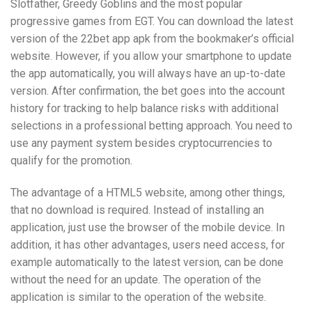
Slotfather, Greedy Goblins and the most popular
progressive games from EGT. You can download the latest
version of the 22bet app apk from the bookmaker’s official
website. However, if you allow your smartphone to update
the app automatically, you will always have an up-to-date
version. After confirmation, the bet goes into the account
history for tracking to help balance risks with additional
selections in a professional betting approach. You need to
use any payment system besides cryptocurrencies to
qualify for the promotion.
The advantage of a HTML5 website, among other things,
that no download is required. Instead of installing an
application, just use the browser of the mobile device. In
addition, it has other advantages, users need access, for
example automatically to the latest version, can be done
without the need for an update. The operation of the
application is similar to the operation of the website.