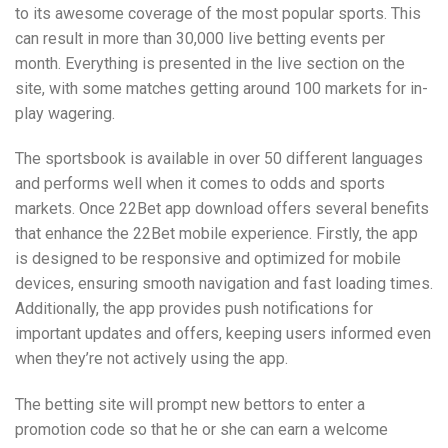
to its awesome coverage of the most popular sports. This
can result in more than 30,000 live betting events per
month. Everything is presented in the live section on the
site, with some matches getting around 100 markets for in-
play wagering.
The sportsbook is available in over 50 different languages
and performs well when it comes to odds and sports
markets. Once 22Bet app download offers several benefits
that enhance the 22Bet mobile experience. Firstly, the app
is designed to be responsive and optimized for mobile
devices, ensuring smooth navigation and fast loading times.
Additionally, the app provides push notifications for
important updates and offers, keeping users informed even
when they’re not actively using the app.
The betting site will prompt new bettors to enter a
promotion code so that he or she can earn a welcome