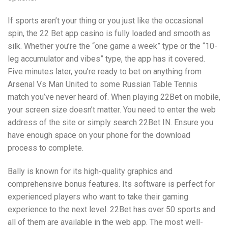
If sports aren’t your thing or you just like the occasional
spin, the 22 Bet app casino is fully loaded and smooth as
silk. Whether you’re the “one game a week” type or the “10-
leg accumulator and vibes” type, the app has it covered.
Five minutes later, you’re ready to bet on anything from
Arsenal Vs Man United to some Russian Table Tennis
match you’ve never heard of. When playing 22Bet on mobile,
your screen size doesn’t matter. You need to enter the web
address of the site or simply search 22Bet IN. Ensure you
have enough space on your phone for the download
process to complete.
Bally is known for its high-quality graphics and
comprehensive bonus features. Its software is perfect for
experienced players who want to take their gaming
experience to the next level. 22Bet has over 50 sports and
all of them are available in the web app. The most well-