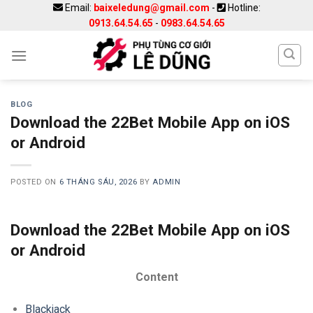
Skip
Email:
baixeledung@gmail.com
-
Hotline:
0913.64.54.65
-
0983.64.54.65
to
content
BLOG
Download the 22Bet Mobile App on iOS
or Android
POSTED ON
6 THÁNG SÁU, 2026
BY
ADMIN
Download the 22Bet Mobile App on iOS
or Android
Content
Blackjack