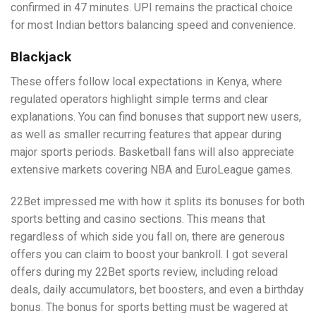
confirmed in 47 minutes. UPI remains the practical choice
for most Indian bettors balancing speed and convenience.
Blackjack
These offers follow local expectations in Kenya, where
regulated operators highlight simple terms and clear
explanations. You can find bonuses that support new users,
as well as smaller recurring features that appear during
major sports periods. Basketball fans will also appreciate
extensive markets covering NBA and EuroLeague games.
22Bet impressed me with how it splits its bonuses for both
sports betting and casino sections. This means that
regardless of which side you fall on, there are generous
offers you can claim to boost your bankroll. I got several
offers during my 22Bet sports review, including reload
deals, daily accumulators, bet boosters, and even a birthday
bonus. The bonus for sports betting must be wagered at