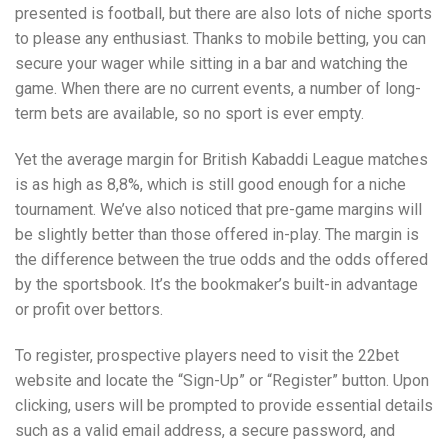
presented is football, but there are also lots of niche sports
to please any enthusiast. Thanks to mobile betting, you can
secure your wager while sitting in a bar and watching the
game. When there are no current events, a number of long-
term bets are available, so no sport is ever empty.
Yet the average margin for British Kabaddi League matches
is as high as 8,8%, which is still good enough for a niche
tournament. We’ve also noticed that pre-game margins will
be slightly better than those offered in-play. The margin is
the difference between the true odds and the odds offered
by the sportsbook. It’s the bookmaker’s built-in advantage
or profit over bettors.
To register, prospective players need to visit the 22bet
website and locate the “Sign-Up” or “Register” button. Upon
clicking, users will be prompted to provide essential details
such as a valid email address, a secure password, and