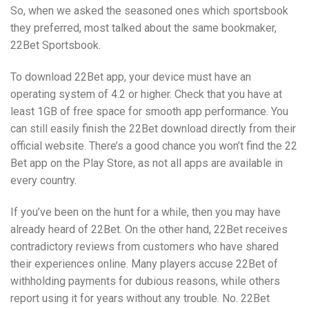
So, when we asked the seasoned ones which sportsbook
they preferred, most talked about the same bookmaker,
22Bet Sportsbook.
To download 22Bet app, your device must have an
operating system of 4.2 or higher. Check that you have at
least 1GB of free space for smooth app performance. You
can still easily finish the 22Bet download directly from their
official website. There’s a good chance you won’t find the 22
Bet app on the Play Store, as not all apps are available in
every country.
If you’ve been on the hunt for a while, then you may have
already heard of 22Bet. On the other hand, 22Bet receives
contradictory reviews from customers who have shared
their experiences online. Many players accuse 22Bet of
withholding payments for dubious reasons, while others
report using it for years without any trouble. No. 22Bet