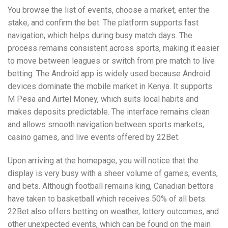
You browse the list of events, choose a market, enter the
stake, and confirm the bet. The platform supports fast
navigation, which helps during busy match days. The
process remains consistent across sports, making it easier
to move between leagues or switch from pre match to live
betting. The Android app is widely used because Android
devices dominate the mobile market in Kenya. It supports
M Pesa and Airtel Money, which suits local habits and
makes deposits predictable. The interface remains clean
and allows smooth navigation between sports markets,
casino games, and live events offered by 22Bet.
Upon arriving at the homepage, you will notice that the
display is very busy with a sheer volume of games, events,
and bets. Although football remains king, Canadian bettors
have taken to basketball which receives 50% of all bets.
22Bet also offers betting on weather, lottery outcomes, and
other unexpected events, which can be found on the main