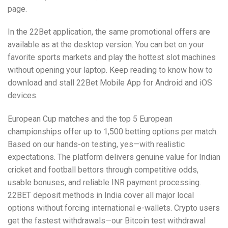
page.
In the 22Bet application, the same promotional offers are
available as at the desktop version. You can bet on your
favorite sports markets and play the hottest slot machines
without opening your laptop. Keep reading to know how to
download and stall 22Bet Mobile App for Android and iOS
devices.
European Cup matches and the top 5 European
championships offer up to 1,500 betting options per match.
Based on our hands-on testing, yes—with realistic
expectations. The platform delivers genuine value for Indian
cricket and football bettors through competitive odds,
usable bonuses, and reliable INR payment processing.
22BET deposit methods in India cover all major local
options without forcing international e-wallets. Crypto users
get the fastest withdrawals—our Bitcoin test withdrawal