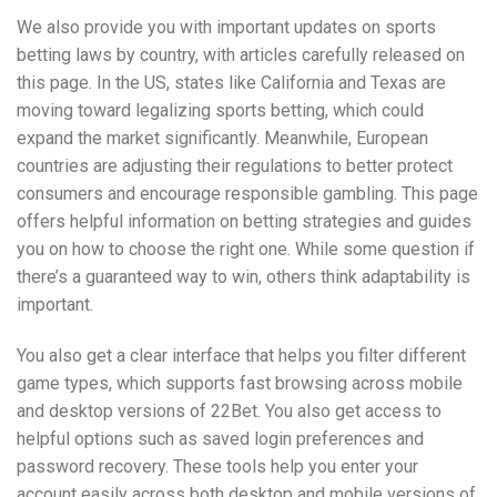
We also provide you with important updates on sports
betting laws by country, with articles carefully released on
this page. In the US, states like California and Texas are
moving toward legalizing sports betting, which could
expand the market significantly. Meanwhile, European
countries are adjusting their regulations to better protect
consumers and encourage responsible gambling. This page
offers helpful information on betting strategies and guides
you on how to choose the right one. While some question if
there’s a guaranteed way to win, others think adaptability is
important.
You also get a clear interface that helps you filter different
game types, which supports fast browsing across mobile
and desktop versions of 22Bet. You also get access to
helpful options such as saved login preferences and
password recovery. These tools help you enter your
account easily across both desktop and mobile versions of