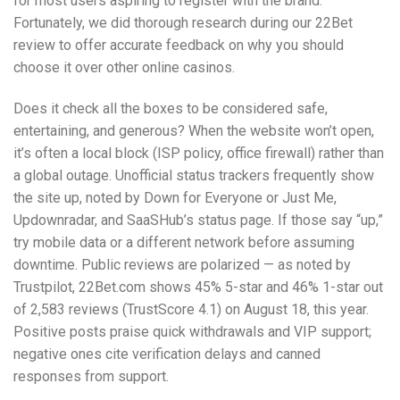
for most users aspiring to register with the brand.
Fortunately, we did thorough research during our 22Bet
review to offer accurate feedback on why you should
choose it over other online casinos.
Does it check all the boxes to be considered safe,
entertaining, and generous? When the website won’t open,
it’s often a local block (ISP policy, office firewall) rather than
a global outage. Unofficial status trackers frequently show
the site up, noted by Down for Everyone or Just Me,
Updownradar, and SaaSHub’s status page. If those say “up,”
try mobile data or a different network before assuming
downtime. Public reviews are polarized — as noted by
Trustpilot, 22Bet.com shows 45% 5-star and 46% 1-star out
of 2,583 reviews (TrustScore 4.1) on August 18, this year.
Positive posts praise quick withdrawals and VIP support;
negative ones cite verification delays and canned
responses from support.