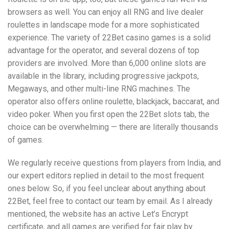
browsers as well. You can enjoy all RNG and live dealer
roulettes in landscape mode for a more sophisticated
experience. The variety of 22Bet casino games is a solid
advantage for the operator, and several dozens of top
providers are involved. More than 6,000 online slots are
available in the library, including progressive jackpots,
Megaways, and other multi-line RNG machines. The
operator also offers online roulette, blackjack, baccarat, and
video poker. When you first open the 22Bet slots tab, the
choice can be overwhelming — there are literally thousands
of games.
We regularly receive questions from players from India, and
our expert editors replied in detail to the most frequent
ones below. So, if you feel unclear about anything about
22Bet, feel free to contact our team by email. As I already
mentioned, the website has an active Let’s Encrypt
certificate, and all games are verified for fair play by