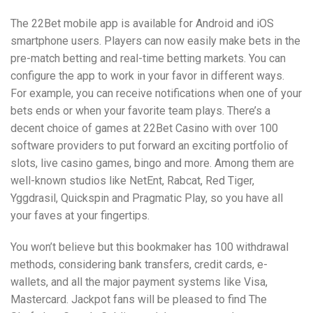
The 22Bet mobile app is available for Android and iOS
smartphone users. Players can now easily make bets in the
pre-match betting and real-time betting markets. You can
configure the app to work in your favor in different ways.
For example, you can receive notifications when one of your
bets ends or when your favorite team plays. There’s a
decent choice of games at 22Bet Casino with over 100
software providers to put forward an exciting portfolio of
slots, live casino games, bingo and more. Among them are
well-known studios like NetEnt, Rabcat, Red Tiger,
Yggdrasil, Quickspin and Pragmatic Play, so you have all
your faves at your fingertips.
You won’t believe but this bookmaker has 100 withdrawal
methods, considering bank transfers, credit cards, e-
wallets, and all the major payment systems like Visa,
Mastercard. Jackpot fans will be pleased to find The