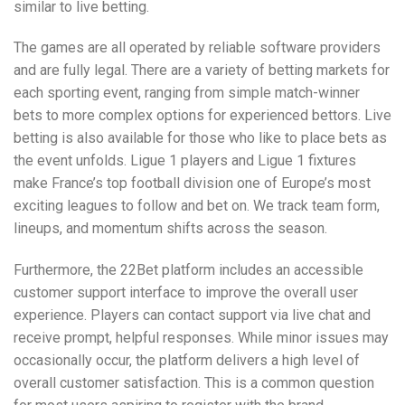
similar to live betting.
The games are all operated by reliable software providers
and are fully legal. There are a variety of betting markets for
each sporting event, ranging from simple match-winner
bets to more complex options for experienced bettors. Live
betting is also available for those who like to place bets as
the event unfolds. Ligue 1 players and Ligue 1 fixtures
make France’s top football division one of Europe’s most
exciting leagues to follow and bet on. We track team form,
lineups, and momentum shifts across the season.
Furthermore, the 22Bet platform includes an accessible
customer support interface to improve the overall user
experience. Players can contact support via live chat and
receive prompt, helpful responses. While minor issues may
occasionally occur, the platform delivers a high level of
overall customer satisfaction. This is a common question