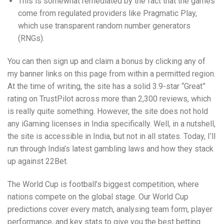
This is somewhat remediated by the fact that the games
come from regulated providers like Pragmatic Play,
which use transparent random number generators
(RNGs).
You can then sign up and claim a bonus by clicking any of
my banner links on this page from within a permitted region.
At the time of writing, the site has a solid 3.9-star “Great”
rating on TrustPilot across more than 2,300 reviews, which
is really quite something. However, the site does not hold
any iGaming licenses in India specifically. Well, in a nutshell,
the site is accessible in India, but not in all states. Today, I’ll
run through India’s latest gambling laws and how they stack
up against 22Bet.
The World Cup is football’s biggest competition, where
nations compete on the global stage. Our World Cup
predictions cover every match, analysing team form, player
performance, and key stats to give you the best betting