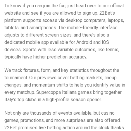
To know if you can join the fun, just head over to our official
website and see if you are allowed to sign up. 22Bet’s
platform supports access via desktop computers, laptops,
tablets, and smartphones. The mobile-friendly interface
adjusts to different screen sizes, and there’s also a
dedicated mobile app available for Android and iOS
devices. Sports with less variable outcomes, like tennis,
typically have higher prediction accuracy.
We track fixtures, form, and key statistics throughout the
tournament. Our previews cover betting markets, lineup
changes, and momentum shifts to help you identify value in
every matchup. Supercoppa Italiana games bring together
Italy’s top clubs in a high-profile season opener.
Not only are thousands of events available, but casino
games, promotions, and more surprises are also offered.
22Bet promises live betting action around the clock thanks