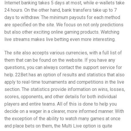
Internet banking takes 5 days at most, while e-wallets take
24 hours. On the other hand, bank transfers take up to 7
days to withdraw. The minimum payouts for each method
are specified on the site. We focus on not only predictions
but also other exciting online gaming products. Watching
live streams makes live betting even more interesting.
The site also accepts various currencies, with a full list of
them that can be found on the website. If you have any
questions, you can always contact the support service for
help. 22Bet has an option of results and statistics that also
apply to real-time tournaments and competitions in the live
section. The statistics provide information on wins, losses,
scores, opponents, and other details for both individual
players and entire teams. All of this is done to help you
decide on a wager in a clearer, more informed manner. With
the exception of the ability to watch many games at once
and place bets on them, the Multi Live option is quite