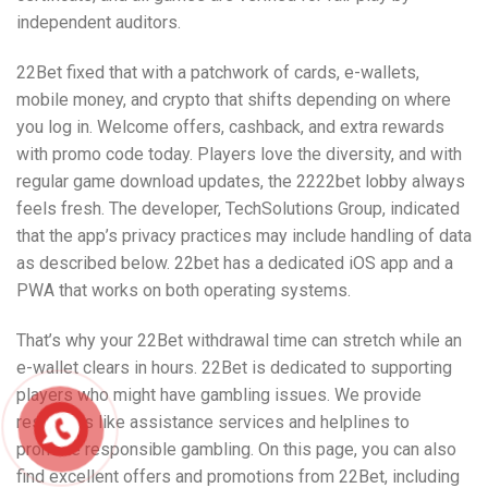
independent auditors.
22Bet fixed that with a patchwork of cards, e-wallets,
mobile money, and crypto that shifts depending on where
you log in. Welcome offers, cashback, and extra rewards
with promo code today. Players love the diversity, and with
regular game download updates, the 2222bet lobby always
feels fresh. The developer, TechSolutions Group, indicated
that the app’s privacy practices may include handling of data
as described below. 22bet has a dedicated iOS app and a
PWA that works on both operating systems.
That’s why your 22Bet withdrawal time can stretch while an
e-wallet clears in hours. 22Bet is dedicated to supporting
players who might have gambling issues. We provide
resources like assistance services and helplines to
promote responsible gambling. On this page, you can also
find excellent offers and promotions from 22Bet, including