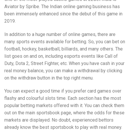
Aviator by Spribe. The Indian online gaming business has
been immensely enhanced since the debut of this game in
2019.
In addition to a huge number of online games, there are
many sports events available for betting. So, you can bet on
football, hockey, basketball, billiards, and many others. The
list goes on and on, including esports events like Call of
Duty, Dota 2, Street Fighter, etc. When you have cash in your
real money balance, you can make a withdrawal by clicking
on the withdraw button in the top right menu.
You can expect a good time if you prefer card games over
flashy and colourful slots time. Each section has the most
popular betting markets offered with it. You can check them
out on the main sportsbook page, where the odds for these
markets are displayed. No doubt, experienced bettors
already know the best sportsbook to play with real money.