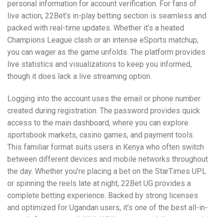
personal information for account verification. For fans of
live action, 22Bet’s in-play betting section is seamless and
packed with real-time updates. Whether it’s a heated
Champions League clash or an intense eSports matchup,
you can wager as the game unfolds. The platform provides
live statistics and visualizations to keep you informed,
though it does lack a live streaming option.
Logging into the account uses the email or phone number
created during registration. The password provides quick
access to the main dashboard, where you can explore
sportsbook markets, casino games, and payment tools.
This familiar format suits users in Kenya who often switch
between different devices and mobile networks throughout
the day. Whether you’re placing a bet on the StarTimes UPL
or spinning the reels late at night, 22Bet UG provides a
complete betting experience. Backed by strong licenses
and optimized for Ugandan users, it’s one of the best all-in-