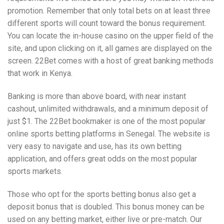
promotion. Remember that only total bets on at least three
different sports will count toward the bonus requirement.
You can locate the in-house casino on the upper field of the
site, and upon clicking on it, all games are displayed on the
screen. 22Bet comes with a host of great banking methods
that work in Kenya.
Banking is more than above board, with near instant
cashout, unlimited withdrawals, and a minimum deposit of
just $1. The 22Bet bookmaker is one of the most popular
online sports betting platforms in Senegal. The website is
very easy to navigate and use, has its own betting
application, and offers great odds on the most popular
sports markets.
Those who opt for the sports betting bonus also get a
deposit bonus that is doubled. This bonus money can be
used on any betting market, either live or pre-match. Our