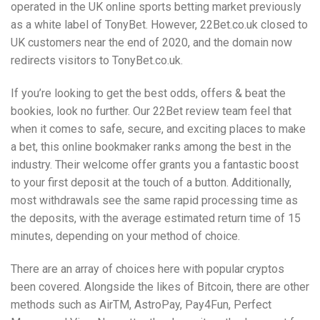
operated in the UK online sports betting market previously
as a white label of TonyBet. However, 22Bet.co.uk closed to
UK customers near the end of 2020, and the domain now
redirects visitors to TonyBet.co.uk.
If you’re looking to get the best odds, offers & beat the
bookies, look no further. Our 22Bet review team feel that
when it comes to safe, secure, and exciting places to make
a bet, this online bookmaker ranks among the best in the
industry. Their welcome offer grants you a fantastic boost
to your first deposit at the touch of a button. Additionally,
most withdrawals see the same rapid processing time as
the deposits, with the average estimated return time of 15
minutes, depending on your method of choice.
There are an array of choices here with popular cryptos
been covered. Alongside the likes of Bitcoin, there are other
methods such as AirTM, AstroPay, Pay4Fun, Perfect