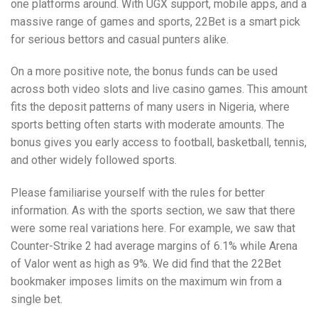
one platforms around. With UGX support, mobile apps, and a
massive range of games and sports, 22Bet is a smart pick
for serious bettors and casual punters alike.
On a more positive note, the bonus funds can be used
across both video slots and live casino games. This amount
fits the deposit patterns of many users in Nigeria, where
sports betting often starts with moderate amounts. The
bonus gives you early access to football, basketball, tennis,
and other widely followed sports.
Please familiarise yourself with the rules for better
information. As with the sports section, we saw that there
were some real variations here. For example, we saw that
Counter-Strike 2 had average margins of 6.1% while Arena
of Valor went as high as 9%. We did find that the 22Bet
bookmaker imposes limits on the maximum win from a
single bet.