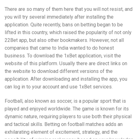
There are so many of them here that you will not resist, and
you will try several immediately after installing the
application. Quite recently, bans on betting began to be
lifted in this country, which raised the popularity of not only
22Bet app, but also other bookmakers. However, not all
companies that came to India wanted to do honest
business. To download the 1xBet application, visit the
website of this platform. Usually there are direct links on
the website to download different versions of the
application. After downloading and installing the app, you
can log in to your account and use 1xBet services.
Football, also known as soccer, is a popular sport that is
played and enjoyed worldwide. The game is known for its
dynamic nature, requiring players to use both their physical
and tactical skills. Betting on football matches adds an
exhilarating element of excitement, strategy, and the