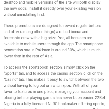
desktop and mobile versions of the site will both display
the new odds. Install it directly over your existing version
without uninstalling first.
These promotions are designed to reward regular bettors
and offer (among other things) a reload bonus and
forecasts draw with a big prize. Yes, all bonuses are
available to mobile users through the app. The smartphone
penetration rate in Pakistan is around 30%, which is much
lower than in the rest of Asia.
To access the sportsbook section, simply click on the
“Sports” tab, and to access the casino section, click on the
“Casino” tab. This makes it easy to switch between the two
without having to log out or switch apps. With all of your
favorite features in one place, managing your account and
placing bets or playing games has never been easier. 22Bet
Nigeria is a fully licensed NLRC bookmaker offering sports,