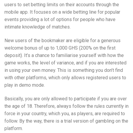
users to set betting limits on their accounts through the
mobile app. It focuses on a wide betting line for popular
events providing a lot of options for people who have
intimate knowledge of matches.
New users of the bookmaker are eligible for a generous
welcome bonus of up to 1,000 GHS (200% on the first
deposit). It’s a chance to familiarise yourself with how the
game works, the level of variance, and if you are interested
in using your own money. This is something you don’t find
with other platforms, which only allows registered users to
play in demo mode.
Basically, you are only allowed to participate if you are over
the age of 18. Therefore, always follow the rules currently in
force in your country, which you, as players, are required to
follow. By the way, there is a trial version of gambling on the
platform.