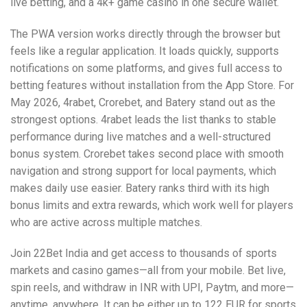
live betting, and a 4k+ game casino in one secure wallet.
The PWA version works directly through the browser but
feels like a regular application. It loads quickly, supports
notifications on some platforms, and gives full access to
betting features without installation from the App Store. For
May 2026, 4rabet, Crorebet, and Batery stand out as the
strongest options. 4rabet leads the list thanks to stable
performance during live matches and a well-structured
bonus system. Crorebet takes second place with smooth
navigation and strong support for local payments, which
makes daily use easier. Batery ranks third with its high
bonus limits and extra rewards, which work well for players
who are active across multiple matches.
Join 22Bet India and get access to thousands of sports
markets and casino games—all from your mobile. Bet live,
spin reels, and withdraw in INR with UPI, Paytm, and more—
anytime, anywhere. It can be either up to 122 EUR for sports