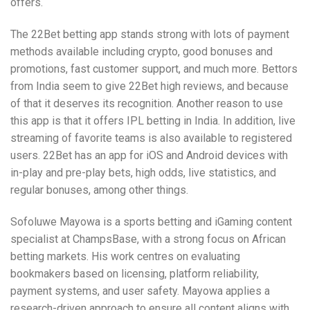
offers.
The 22Bet betting app stands strong with lots of payment
methods available including crypto, good bonuses and
promotions, fast customer support, and much more. Bettors
from India seem to give 22Bet high reviews, and because
of that it deserves its recognition. Another reason to use
this app is that it offers IPL betting in India. In addition, live
streaming of favorite teams is also available to registered
users. 22Bet has an app for iOS and Android devices with
in-play and pre-play bets, high odds, live statistics, and
regular bonuses, among other things.
Sofoluwe Mayowa is a sports betting and iGaming content
specialist at ChampsBase, with a strong focus on African
betting markets. His work centres on evaluating
bookmakers based on licensing, platform reliability,
payment systems, and user safety. Mayowa applies a
research-driven approach to ensure all content aligns with