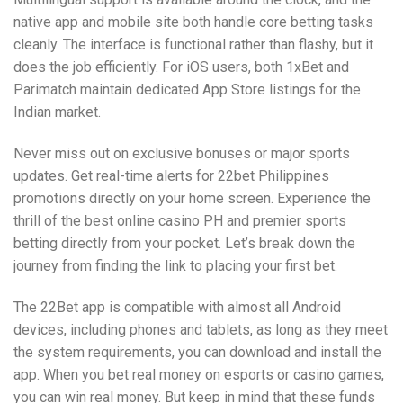
native app and mobile site both handle core betting tasks
cleanly. The interface is functional rather than flashy, but it
does the job efficiently. For iOS users, both 1xBet and
Parimatch maintain dedicated App Store listings for the
Indian market.
Never miss out on exclusive bonuses or major sports
updates. Get real-time alerts for 22bet Philippines
promotions directly on your home screen. Experience the
thrill of the best online casino PH and premier sports
betting directly from your pocket. Let’s break down the
journey from finding the link to placing your first bet.
The 22Bet app is compatible with almost all Android
devices, including phones and tablets, as long as they meet
the system requirements, you can download and install the
app. When you bet real money on esports or casino games,
you can win real money. But keep in mind that these funds