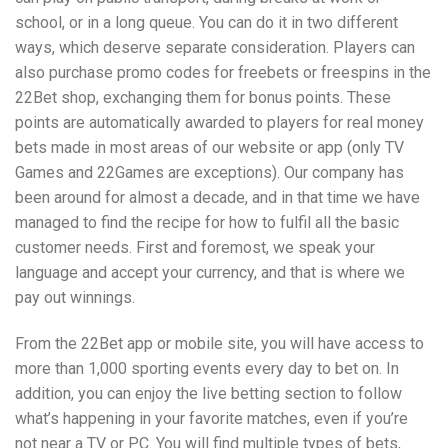
school, or in a long queue. You can do it in two different
ways, which deserve separate consideration. Players can
also purchase promo codes for freebets or freespins in the
22Bet shop, exchanging them for bonus points. These
points are automatically awarded to players for real money
bets made in most areas of our website or app (only TV
Games and 22Games are exceptions). Our company has
been around for almost a decade, and in that time we have
managed to find the recipe for how to fulfil all the basic
customer needs. First and foremost, we speak your
language and accept your currency, and that is where we
pay out winnings.
From the 22Bet app or mobile site, you will have access to
more than 1,000 sporting events every day to bet on. In
addition, you can enjoy the live betting section to follow
what’s happening in your favorite matches, even if you’re
not near a TV or PC. You will find multiple types of bets,