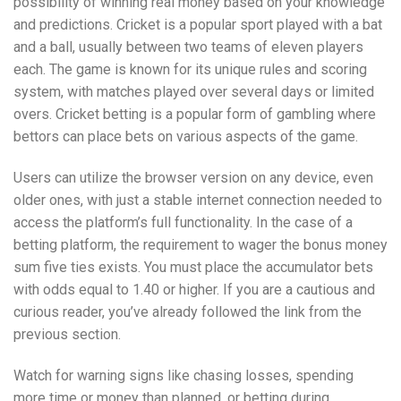
possibility of winning real money based on your knowledge
and predictions. Cricket is a popular sport played with a bat
and a ball, usually between two teams of eleven players
each. The game is known for its unique rules and scoring
system, with matches played over several days or limited
overs. Cricket betting is a popular form of gambling where
bettors can place bets on various aspects of the game.
Users can utilize the browser version on any device, even
older ones, with just a stable internet connection needed to
access the platform’s full functionality. In the case of a
betting platform, the requirement to wager the bonus money
sum five ties exists. You must place the accumulator bets
with odds equal to 1.40 or higher. If you are a cautious and
curious reader, you’ve already followed the link from the
previous section.
Watch for warning signs like chasing losses, spending
more time or money than planned, or betting during