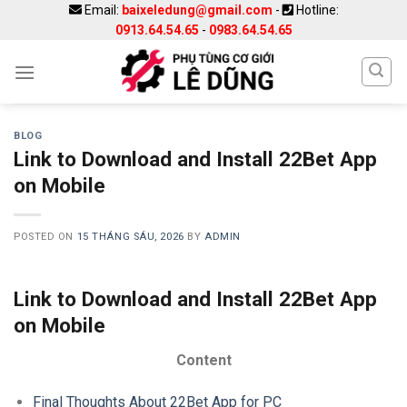
Skip
Email:
baixeledung@gmail.com
-
Hotline:
0913.64.54.65
-
0983.64.54.65
to
content
BLOG
Link to Download and Install 22Bet App
on Mobile
POSTED ON
15 THÁNG SÁU, 2026
BY
ADMIN
Link to Download and Install 22Bet App
on Mobile
Content
Final Thoughts About 22Bet App for PC