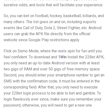
lucrative odds, and tools that will facilitate your experience.
So, you can bet on football, hockey, basketball, billiards, and
many others. The list goes on and on, including esports
events like Call of Duty, Dota 2, Street Fighter, etc. Android
users can grab the APK file directly from the official
website since Google Play restrictions apply.
Flick on Demo Mode, where the reels spin for fun until you
feel confident. To download and
1Win
Install the 22Bet APK,
you only need an up-to-date Android version with at least
two gigs of RAM and over 50 gigs of free memory space.
Second, you should enter your smartphone number to get an
SMS with the confirmation code; it must be entered in the
corresponding field. After that, you only need to execute
your 22Bet login process to be able to bet and gamble. To
login flawlessly ever since, make sure you remember your
password, otherwise, you will need to get a new one.