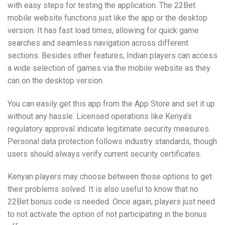
with easy steps for testing the application. The 22Bet
mobile website functions just like the app or the desktop
version. It has fast load times, allowing for quick game
searches and seamless navigation across different
sections. Besides other features, Indian players can access
a wide selection of games via the mobile website as they
can on the desktop version.
You can easily get this app from the App Store and set it up
without any hassle. Licensed operations like Kenya’s
regulatory approval indicate legitimate security measures.
Personal data protection follows industry standards, though
users should always verify current security certificates.
Kenyan players may choose between those options to get
their problems solved. It is also useful to know that no
22Bet bonus code is needed. Once again, players just need
to not activate the option of not participating in the bonus