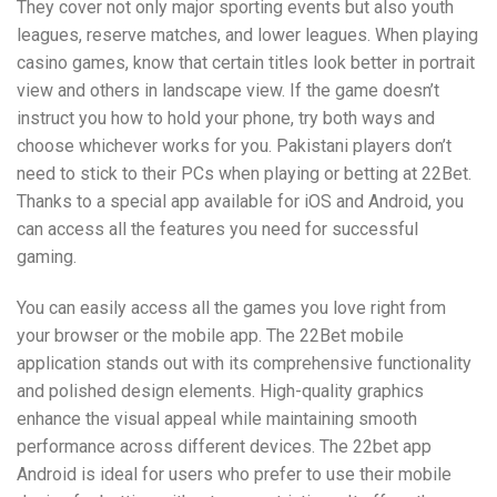
They cover not only major sporting events but also youth
leagues, reserve matches, and lower leagues. When playing
casino games, know that certain titles look better in portrait
view and others in landscape view. If the game doesn’t
instruct you how to hold your phone, try both ways and
choose whichever works for you. Pakistani players don’t
need to stick to their PCs when playing or betting at 22Bet.
Thanks to a special app available for iOS and Android, you
can access all the features you need for successful
gaming.
You can easily access all the games you love right from
your browser or the mobile app. The 22Bet mobile
application stands out with its comprehensive functionality
and polished design elements. High-quality graphics
enhance the visual appeal while maintaining smooth
performance across different devices. The 22bet app
Android is ideal for users who prefer to use their mobile