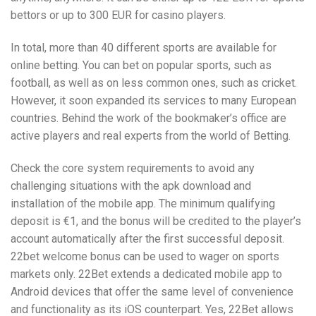
bettors or up to 300 EUR for casino players.
In total, more than 40 different sports are available for
online betting. You can bet on popular sports, such as
football, as well as on less common ones, such as cricket.
However, it soon expanded its services to many European
countries. Behind the work of the bookmaker’s office are
active players and real experts from the world of Betting.
Check the core system requirements to avoid any
challenging situations with the apk download and
installation of the mobile app. The minimum qualifying
deposit is €1, and the bonus will be credited to the player’s
account automatically after the first successful deposit.
22bet welcome bonus can be used to wager on sports
markets only. 22Bet extends a dedicated mobile app to
Android devices that offer the same level of convenience
and functionality as its iOS counterpart. Yes, 22Bet allows