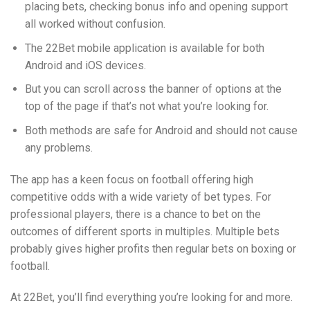
placing bets, checking bonus info and opening support
all worked without confusion.
The 22Bet mobile application is available for both
Android and iOS devices.
But you can scroll across the banner of options at the
top of the page if that’s not what you’re looking for.
Both methods are safe for Android and should not cause
any problems.
The app has a keen focus on football offering high
competitive odds with a wide variety of bet types. For
professional players, there is a chance to bet on the
outcomes of different sports in multiples. Multiple bets
probably gives higher profits then regular bets on boxing or
football.
At 22Bet, you’ll find everything you’re looking for and more.