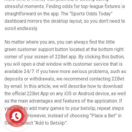
stressful moments. Finding odds for top-league fixtures is
straightforward on the app. The “Sports Odds Today”
dashboard mirrors the desktop layout, so you don’t need to
scroll endlessly.
No matter where you are, you can always find the little
green customer support button located at the bottom right
corner of your screen of 22Bet app. By clicking this button,
you will open a chat window with customer service that is
available 24/7. If you have more serious problems, such as
deposits or withdrawals, we recommend contacting 22Bet
by email. In this article, we will describe how to download
the official 22Bet App on any iOS or Android device, as well
as the main advantages and features of the application. If
you want to add many games to your betslip, repeat steps
1-7 above. However, instead of choosing “Place a Bet” in
Step 8, select “Add to Betslip”.