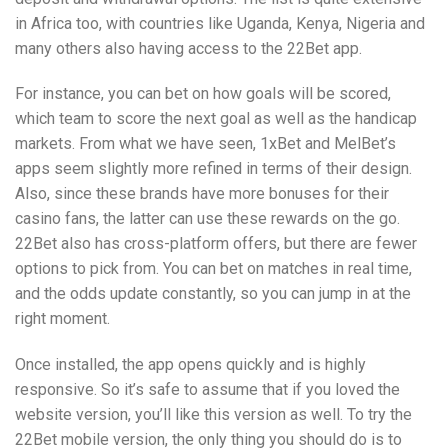
in Africa too, with countries like Uganda, Kenya, Nigeria and
many others also having access to the 22Bet app.
For instance, you can bet on how goals will be scored,
which team to score the next goal as well as the handicap
markets. From what we have seen, 1xBet and MelBet’s
apps seem slightly more refined in terms of their design.
Also, since these brands have more bonuses for their
casino fans, the latter can use these rewards on the go.
22Bet also has cross-platform offers, but there are fewer
options to pick from. You can bet on matches in real time,
and the odds update constantly, so you can jump in at the
right moment.
Once installed, the app opens quickly and is highly
responsive. So it’s safe to assume that if you loved the
website version, you’ll like this version as well. To try the
22Bet mobile version, the only thing you should do is to