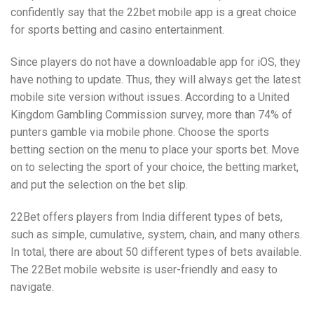
confidently say that the 22bet mobile app is a great choice
for sports betting and casino entertainment.
Since players do not have a downloadable app for iOS, they
have nothing to update. Thus, they will always get the latest
mobile site version without issues. According to a United
Kingdom Gambling Commission survey, more than 74% of
punters gamble via mobile phone. Choose the sports
betting section on the menu to place your sports bet. Move
on to selecting the sport of your choice, the betting market,
and put the selection on the bet slip.
22Bet offers players from India different types of bets,
such as simple, cumulative, system, chain, and many others.
In total, there are about 50 different types of bets available.
The 22Bet mobile website is user-friendly and easy to
navigate.