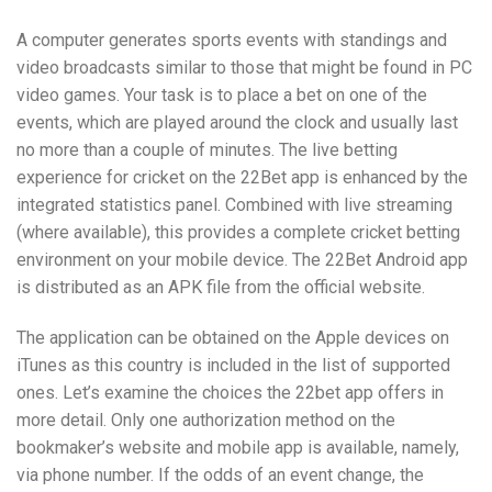
A computer generates sports events with standings and
video broadcasts similar to those that might be found in PC
video games. Your task is to place a bet on one of the
events, which are played around the clock and usually last
no more than a couple of minutes. The live betting
experience for cricket on the 22Bet app is enhanced by the
integrated statistics panel. Combined with live streaming
(where available), this provides a complete cricket betting
environment on your mobile device. The 22Bet Android app
is distributed as an APK file from the official website.
The application can be obtained on the Apple devices on
iTunes as this country is included in the list of supported
ones. Let’s examine the choices the 22bet app offers in
more detail. Only one authorization method on the
bookmaker’s website and mobile app is available, namely,
via phone number. If the odds of an event change, the