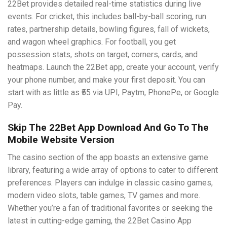
22Bet provides detailed real-time statistics during live
events. For cricket, this includes ball-by-ball scoring, run
rates, partnership details, bowling figures, fall of wickets,
and wagon wheel graphics. For football, you get
possession stats, shots on target, corners, cards, and
heatmaps. Launch the 22Bet app, create your account, verify
your phone number, and make your first deposit. You can
start with as little as ₹55 via UPI, Paytm, PhonePe, or Google
Pay.
Skip The 22Bet App Download And Go To The
Mobile Website Version
The casino section of the app boasts an extensive game
library, featuring a wide array of options to cater to different
preferences. Players can indulge in classic casino games,
modern video slots, table games, TV games and more.
Whether you’re a fan of traditional favorites or seeking the
latest in cutting-edge gaming, the 22Bet Casino App