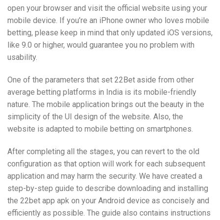
open your browser and visit the official website using your
mobile device. If you’re an iPhone owner who loves mobile
betting, please keep in mind that only updated iOS versions,
like 9.0 or higher, would guarantee you no problem with
usability.
One of the parameters that set 22Bet aside from other
average betting platforms in India is its mobile-friendly
nature. The mobile application brings out the beauty in the
simplicity of the UI design of the website. Also, the
website is adapted to mobile betting on smartphones.
After completing all the stages, you can revert to the old
configuration as that option will work for each subsequent
application and may harm the security. We have created a
step-by-step guide to describe downloading and installing
the 22bet app apk on your Android device as concisely and
efficiently as possible. The guide also contains instructions