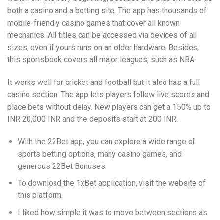
both a casino and a betting site. The app has thousands of
mobile-friendly casino games that cover all known
mechanics. All titles can be accessed via devices of all
sizes, even if yours runs on an older hardware. Besides,
this sportsbook covers all major leagues, such as NBA.
It works well for cricket and football but it also has a full
casino section. The app lets players follow live scores and
place bets without delay. New players can get a 150% up to
INR 20,000 INR and the deposits start at 200 INR.
With the 22Bet app, you can explore a wide range of
sports betting options, many casino games, and
generous 22Bet Bonuses.
To download the 1xBet application, visit the website of
this platform.
I liked how simple it was to move between sections as