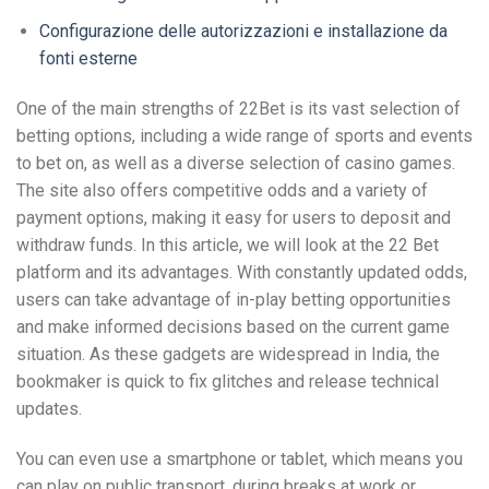
Configurazione delle autorizzazioni e installazione da
fonti esterne
One of the main strengths of 22Bet is its vast selection of
betting options, including a wide range of sports and events
to bet on, as well as a diverse selection of casino games.
The site also offers competitive odds and a variety of
payment options, making it easy for users to deposit and
withdraw funds. In this article, we will look at the 22 Bet
platform and its advantages. With constantly updated odds,
users can take advantage of in-play betting opportunities
and make informed decisions based on the current game
situation. As these gadgets are widespread in India, the
bookmaker is quick to fix glitches and release technical
updates.
You can even use a smartphone or tablet, which means you
can play on public transport, during breaks at work or