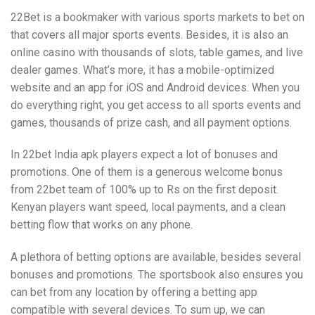
22Bet is a bookmaker with various sports markets to bet on
that covers all major sports events. Besides, it is also an
online casino with thousands of slots, table games, and live
dealer games. What’s more, it has a mobile-optimized
website and an app for iOS and Android devices. When you
do everything right, you get access to all sports events and
games, thousands of prize cash, and all payment options.
In 22bet India apk players expect a lot of bonuses and
promotions. One of them is a generous welcome bonus
from 22bet team of 100% up to Rs on the first deposit.
Kenyan players want speed, local payments, and a clean
betting flow that works on any phone.
A plethora of betting options are available, besides several
bonuses and promotions. The sportsbook also ensures you
can bet from any location by offering a betting app
compatible with several devices. To sum up, we can