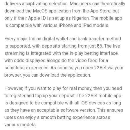
delivers a captivating selection. Mac users can theoretically
download the MacOS application from the App Store, but
only if their Apple ID is set up as Nigerian. The mobile app
is compatible with various iPhone and iPad models.
Every major Indian digital wallet and bank transfer method
is supported, with deposits starting from just ₹55. The live
streaming is integrated with the in-play betting interface,
with odds displayed alongside the video feed for a
seamless experience. As soon as you open 22Bet via your
browser, you can download the application.
However, if you want to play for real money, then you need
to register and top up your deposit. The 22Bet mobile app
is designed to be compatible with all iOS devices as long
as they have an acceptable software version. This ensures
users can enjoy a smooth betting experience across
various models.