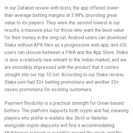
In our Dafabet review with tests, the app offered lower-
than-average betting margins at 3.98%, providing great
value to its players. They were the second lowest in our
results, a massive plus for those who want the best value
for their money in the long run. Android users can download
Stake without APK files as a progressive web app, and iOS
users can choose between a PWA and the App Store. Stake
is also a relatively new entrant to the Indian market, and we
are incredibly impressed with the product that it comes
straight into our top 10 list. According to our Stake review,
Stake.com had 30+ betting promotions and another 20+
casino promotions for existing customers.
Payment flexibility is a practical strength for Oman-based
bettors. The platform supports both crypto and fiat, meaning
players who prefer e-wallets like Skrill or Neteller
alongside crypto deposits will find it accommodating.
Multilingual support is available around the clock, and the