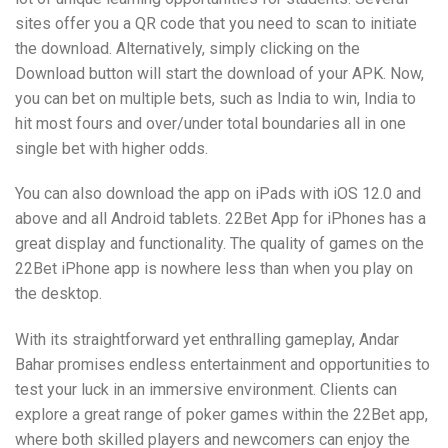
sites offer you a QR code that you need to scan to initiate
the download. Alternatively, simply clicking on the
Download button will start the download of your APK. Now,
you can bet on multiple bets, such as India to win, India to
hit most fours and over/under total boundaries all in one
single bet with higher odds.
You can also download the app on iPads with iOS 12.0 and
above and all Android tablets. 22Bet App for iPhones has a
great display and functionality. The quality of games on the
22Bet iPhone app is nowhere less than when you play on
the desktop.
With its straightforward yet enthralling gameplay, Andar
Bahar promises endless entertainment and opportunities to
test your luck in an immersive environment. Clients can
explore a great range of poker games within the 22Bet app,
where both skilled players and newcomers can enjoy the