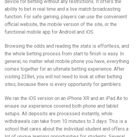
device for betting without any restrictions. It offers the
ability to bet in real time and a live match broadcasting
function. For safe gaming, players can use the convenient
official website, the mobile version of the site, or the
functional mobile app for Android and iOS.
Browsing the odds and reading the stats is effortless, and
the whole betting process from start to finish is easy. In
general, no matter what mobile phone you have, everything
comes together for an ultimate betting experience. After
visiting 22Bet, you will not need to look at other betting
sites, because there is every opportunity for gamblers.
We ran the iOS version on an iPhone XR and an iPad Air to
ensure our experience covered both phone and tablet
setups. All deposits are processed instantly, while
withdrawals can take from 10 minutes to 3 days. This is a
school that cares about the individual student and offers a
lot of unique learning opportunities for students. Several