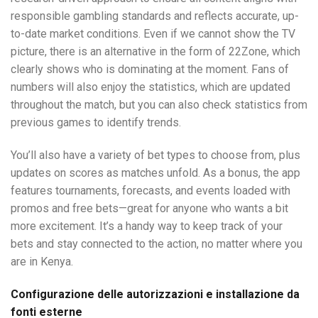
responsible gambling standards and reflects accurate, up-
to-date market conditions. Even if we cannot show the TV
picture, there is an alternative in the form of 22Zone, which
clearly shows who is dominating at the moment. Fans of
numbers will also enjoy the statistics, which are updated
throughout the match, but you can also check statistics from
previous games to identify trends.
You’ll also have a variety of bet types to choose from, plus
updates on scores as matches unfold. As a bonus, the app
features tournaments, forecasts, and events loaded with
promos and free bets—great for anyone who wants a bit
more excitement. It’s a handy way to keep track of your
bets and stay connected to the action, no matter where you
are in Kenya.
Configurazione delle autorizzazioni e installazione da
fonti esterne