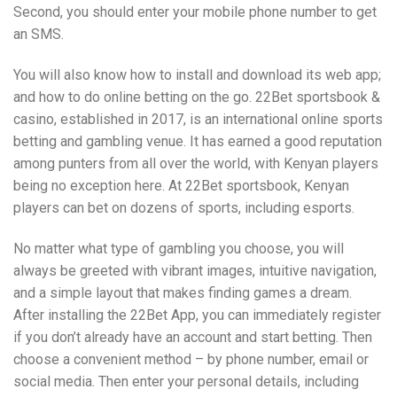
Second, you should enter your mobile phone number to get
an SMS.
You will also know how to install and download its web app;
and how to do online betting on the go. 22Bet sportsbook &
casino, established in 2017, is an international online sports
betting and gambling venue. It has earned a good reputation
among punters from all over the world, with Kenyan players
being no exception here. At 22Bet sportsbook, Kenyan
players can bet on dozens of sports, including esports.
No matter what type of gambling you choose, you will
always be greeted with vibrant images, intuitive navigation,
and a simple layout that makes finding games a dream.
After installing the 22Bet App, you can immediately register
if you don’t already have an account and start betting. Then
choose a convenient method – by phone number, email or
social media. Then enter your personal details, including