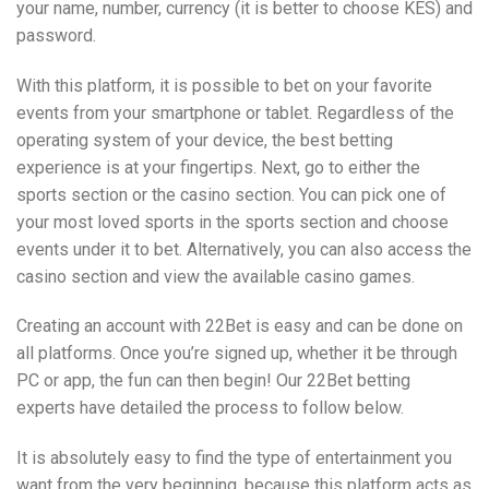
your name, number, currency (it is better to choose KES) and
password.
With this platform, it is possible to bet on your favorite
events from your smartphone or tablet. Regardless of the
operating system of your device, the best betting
experience is at your fingertips. Next, go to either the
sports section or the casino section. You can pick one of
your most loved sports in the sports section and choose
events under it to bet. Alternatively, you can also access the
casino section and view the available casino games.
Creating an account with 22Bet is easy and can be done on
all platforms. Once you’re signed up, whether it be through
PC or app, the fun can then begin! Our 22Bet betting
experts have detailed the process to follow below.
It is absolutely easy to find the type of entertainment you
want from the very beginning, because this platform acts as