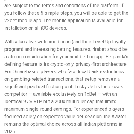
are subject to the terms and conditions of the platform. If
you follow these 5 simple steps, you will be able to get the
22bet mobile app. The mobile application is available for
installation on all iOS devices.
With a lucrative welcome bonus (and their Level Up loyalty
program) and interesting betting features, 4rabet should be
a strong consideration for your next betting app. Betpanda’s
defining feature is its crypto-only, privacy-first architecture.
For Oman-based players who face local bank restrictions
on gambling-related transactions, that setup removes a
significant practical friction point. Lucky Jet is the closest
competitor — available exclusively on 1xBet — with an
identical 97% RTP but a 200x multiplier cap that limits
maximum single-round earnings. For experienced players
focused solely on expected value per session, the Aviator
remains the optimal choice across all Indian platforms in
2026.