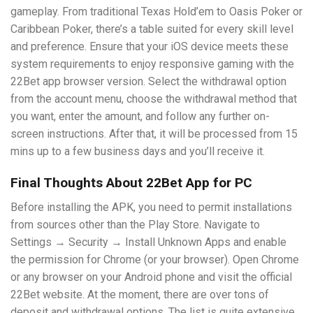
gameplay. From traditional Texas Hold’em to Oasis Poker or
Caribbean Poker, there’s a table suited for every skill level
and preference. Ensure that your iOS device meets these
system requirements to enjoy responsive gaming with the
22Bet app browser version. Select the withdrawal option
from the account menu, choose the withdrawal method that
you want, enter the amount, and follow any further on-
screen instructions. After that, it will be processed from 15
mins up to a few business days and you’ll receive it.
Final Thoughts About 22Bet App for PC
Before installing the APK, you need to permit installations
from sources other than the Play Store. Navigate to
Settings → Security → Install Unknown Apps and enable
the permission for Chrome (or your browser). Open Chrome
or any browser on your Android phone and visit the official
22Bet website. At the moment, there are over tons of
deposit and withdrawal options. The list is quite extensive